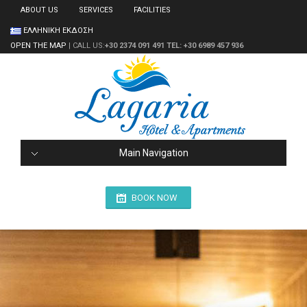
ABOUT US
SERVICES
FACILITIES
ΕΛΛΗΝΙΚΗ ΕΚΔΟΣΗ
OPEN THE MAP
| CALL US:
+30 2374 091 491
TEL: +30 6989 457 936
Main Navigation
BOOK NOW