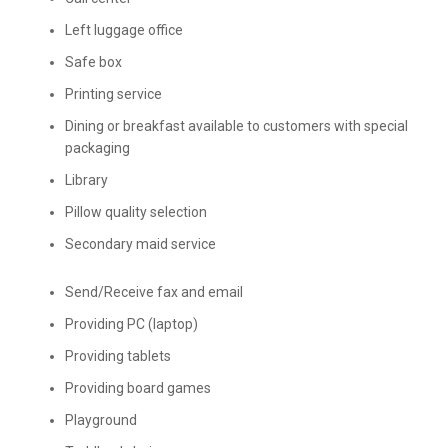
Left luggage office
Safe box
Printing service
Dining or breakfast available to customers with special
packaging
Library
Pillow quality selection
Secondary maid service
Send/Receive fax and email
Providing PC (laptop)
Providing tablets
Providing board games
Playground