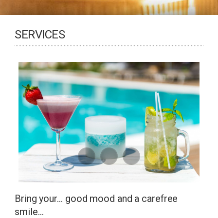
SERVICES
Bring your… good mood and a carefree
smile…