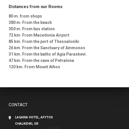
Distances from our Rooms
80 m. from shops
380 m. From the beach
350 m. From bus station
72 km. From Macedonia Airport
85 km. From the port of Thessaloniki
26 km. From the Sanctuary of Ammonos
31 km. From the baths of Agia Paraskevi.
47 km. From the cave of Petralona
120 km. From Mount Athos
CONTACT
LAGARIA HOTEL, AFYTOS
CHALKIDIKI, GR