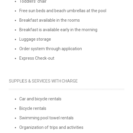
Toddlers’ chair
Free sun beds and beach umbrellas at the pool
Breakfast available in the rooms
Breakfast is available early in the morning
Luggage storage
Order system through application
Express Check-out
SUPPLIES & SERVICES WITH CHARGE
Car and bicycle rentals
Βicycle rentals
Swimming pool towel rentals
Organization of trips and activities