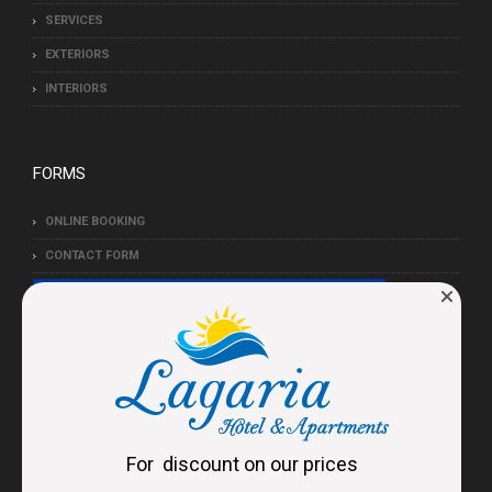
SERVICES
EXTERIORS
INTERIORS
FORMS
ONLINE BOOKING
CONTACT FORM
For discount on our prices