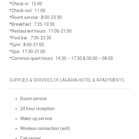
*Check-in : 15:00
*Check-out : 11:00
*Room service : 8:00-23:30
*Breakfast : 7:25-10:30
*Restaurant hours : 11:00-21:00
*Pool bar : 7:30-23:30
*Gym : 8:00-21:00
*Spa : 17:30-21:00
*Common quiet hours : 14:30 – 17:30 & 00:00 – 08:00
SUPPLIES & SERVICES OF LAGARIA HOTEL & APARTMENTS
Room service
24 hour reception
Wake-up service
Wireless connection (wifi)
Call center