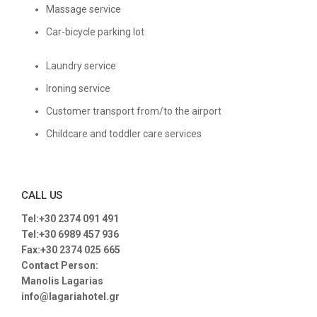
Massage service
Car-bicycle parking lot
Laundry service
Ironing service
Customer transport from/to the airport
Childcare and toddler care services
CALL US
Tel:+30 2374 091 491
Tel:+30 6989 457 936
Fax:+30 2374 025 665
Contact Person:
Manolis Lagarias
info@lagariahotel.gr