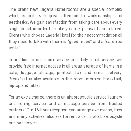
The brand new Lagaria Hotel rooms are a special complex
which is built with great attention to workmanship and
aesthetics. We gain satisfaction from taking care about every
single detail, in order to make you feel pleasant and relaxed.
Clients who choose Lagaria Hotel for their accommodation all
they need to take with them is “good mood” and a “carefree
smile”.
In addition to our room service and daily maid service, we
provide free internet access in all areas, storage of items in a
safe, luggage storage, printout, fax and email delivery.
Breakfast is also available in the room, morning breakfast,
laptop and tablet.
For an extra charge, there is an airport shuttle service, laundry
and ironing service, and a massage service from trusted
partners. Our 16-hour reception can arrange excursions, trips
and many activities, also ask for rent a car, motorbike, bicycle
and pool towels