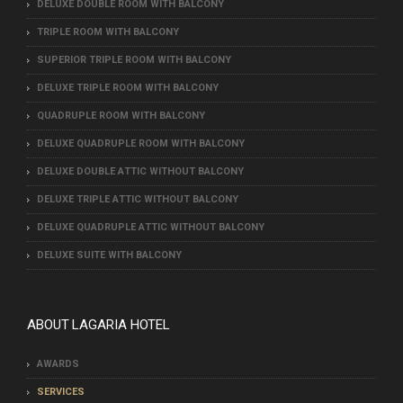
DELUXE DOUBLE ROOM WITH BALCONY
TRIPLE ROOM WITH BALCONY
SUPERIOR TRIPLE ROOM WITH BALCONY
DELUXE TRIPLE ROOM WITH BALCONY
QUADRUPLE ROOM WITH BALCONY
DELUXE QUADRUPLE ROOM WITH BALCONY
DELUXE DOUBLE ΑTTIC WITHOUT BALCONY
DELUXE TRIPLE ΑTTIC WITHOUT BALCONY
DELUXE QUADRUPLE ΑTTIC WITHOUT BALCONY
DELUXE SUITE WITH BALCONY
ABOUT LAGARIA HOTEL
AWARDS
SERVICES