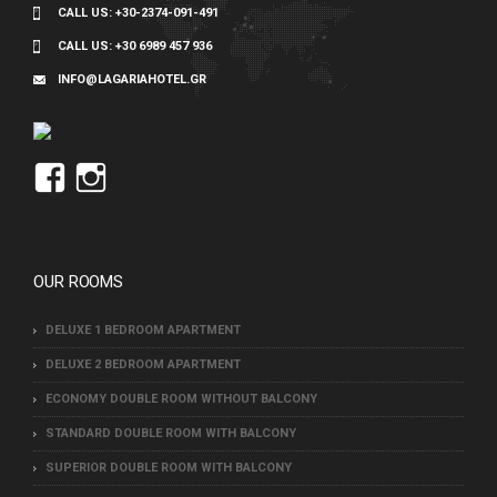
CALL US:
+30-2374-091-491
CALL US:
+30 6989 457 936
INFO@LAGARIAHOTEL.GR
View
View
Lagaria’s
lagaria_hotel’s
profile
profile
on
on
OUR ROOMS
Facebook
Instagram
DELUXE 1 BEDROOM APARTMENT
DELUXE 2 BEDROOM APARTMENT
ECONOMY DOUBLE ROOM WITHOUT BALCONY
STANDARD DOUBLE ROOM WITH BALCONY
SUPERIOR DOUBLE ROOM WITH BALCONY